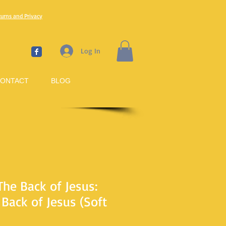
turns and Privacy
Log In
ONTACT
BLOG
The Back of Jesus:
Back of Jesus (Soft