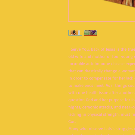
I Serve You, Back of Jesus is the tru
old wife and mother of four young c
incurable autoimmune disease expe
that can drastically change a woman
in order to compensate for her lack o
to make ends meet. As if things cou
with one health issue after another.
question God and her purpose for li
nights, demonic attacks, and near-
lacking in physical strength, must f
God.
Many who observe Lois's struggles m