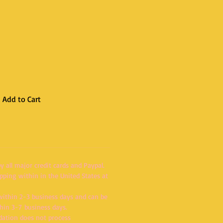
Add to Cart
 all major credit cards and Paypal.
pping within in the United States at
within 2-3 business days and can be
thin 3-7 business days.
dation does not process