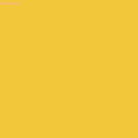
 this point.