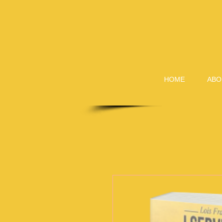
HOME
ABO