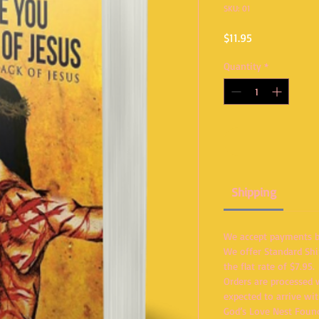
SKU: 01
Price
$11.95
Quantity
*
Shipping
We accept payments by
We offer Standard Shi
the flat rate of $7.95.
Orders are processed 
expected to arrive wi
God’s Love Nest Foun