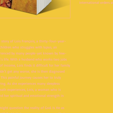
international orders at
e story of Lois François, a thirty-four-year-
hildren who struggles with lupus, an
rienced by many people-yet known by few-
's life. With a husband who works two jobs
f income, Lois finds it difficult for her family
ldn't get any worse, she is then diagnosed
 This painful journey causes her to truly
ving. As she experiences many sleepless
death experiences, Lois, a woman who is
ind her spiritual and emotional strength in
ight question the reality of God. Is He as