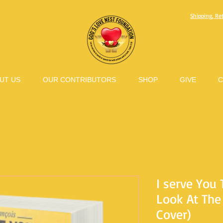
Shipping, Re
UT US
OUR CONTRIBUTORS
SHOP
GIVE
C
I serve You 
Look At The 
Cover)