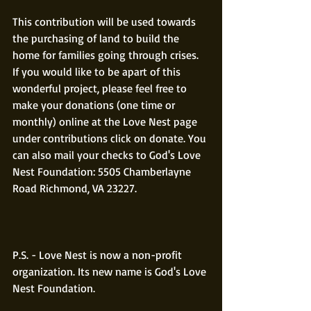
This contribution will be used towards 
the purchasing of land to build the 
home for families going through crises. 
If you would like to be apart of this 
wonderful project, please feel free to 
make your donations (one time or 
monthly) online at the Love Nest page 
under contributions click on donate. You 
can also mail your checks to God's Love 
Nest Foundation: 5505 Chamberlayne 
Road Richmond, VA 23227.
P.S. - Love Nest is now a non-profit 
organization. Its new name is God's Love 
Nest Foundation.