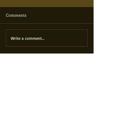
Comments
Write a comment...
Featured Posts