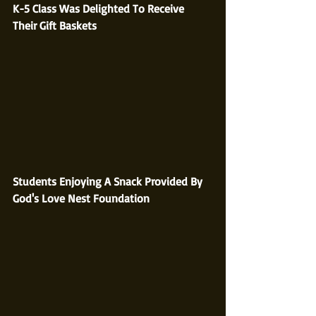
K-5 Class Was Delighted To Receive 
Their Gift Baskets
Students Enjoying A Snack Provided By 
God's Love Nest Foundation