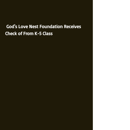
God's Love Nest Foundation Receives 
Check of From K-5 Class