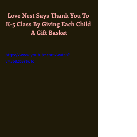
Love Nest Says Thank You To 
K-5 Class By Giving Each Child 
A Gift Basket
https://www.youtube.com/watch?
v=5pBZbSYtw1c