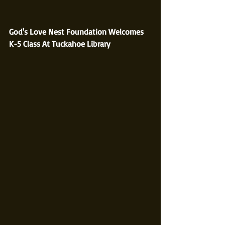
God's Love Nest Foundation Welcomes 
K-5 Class At Tuckahoe Library