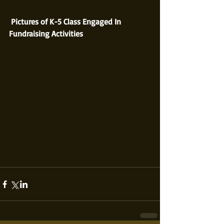
 Pictures of K-5 Class Engaged In 
Fundraising Activities 