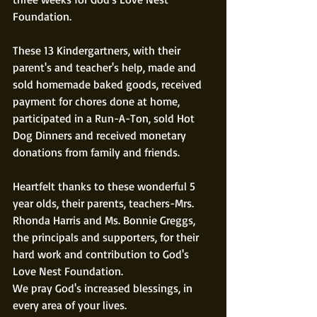
Foundation. 
These 13 Kindergartners, with their 
parent's and teacher's help, made and 
sold homemade baked goods, received 
payment for chores done at home, 
participated in a Run-A-Ton, sold Hot 
Dog Dinners and received monetary 
donations from family and friends. 
Heartfelt thanks to these wonderful 5 
year olds, their parents, teachers-Mrs. 
Rhonda Harris and Ms. Bonnie Greggs, 
the principals and supporters, for their 
hard work and contribution to God's 
Love Nest Foundation. 
We pray God's increased blessings, in 
every area of your lives. 