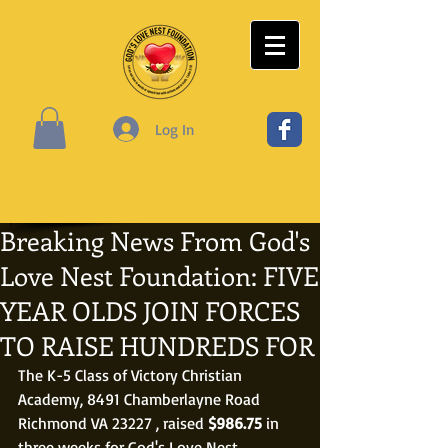
Log In
Breaking News From God's
Love Nest Foundation: FIVE
YEAR OLDS JOIN FORCES
TO RAISE HUNDREDS FOR
The K-5 Class of Victory Christian 
Academy, 8491 Chamberlayne Road 
Richmond VA 23227 , raised 
$986.75
 in 
three weeks for God's Love Nest 