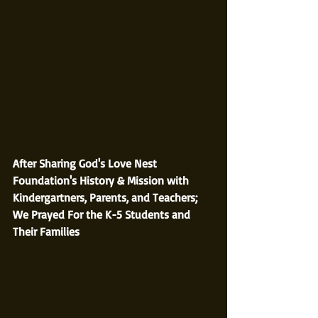
After Sharing God's Love Nest 
Foundation's History & Mission with 
Kindergartners, Parents, and Teachers; 
We Prayed For the K-5 Students and 
Their Families 