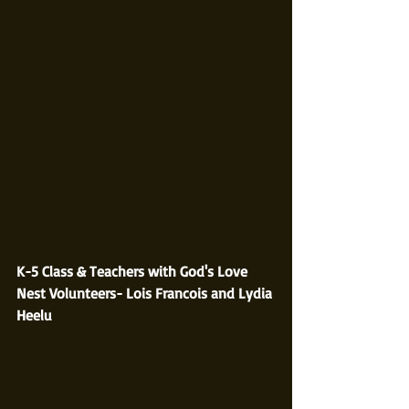
K-5 Class & Teachers with God's Love 
Nest Volunteers- Lois Francois and Lydia 
Heelu  