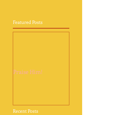
Featured Posts
Praise Him!
Recent Posts