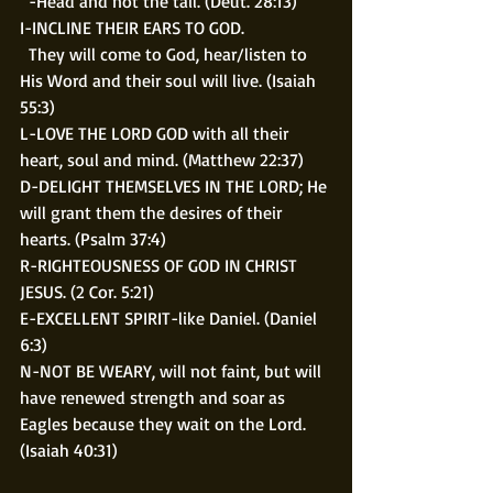
  -Head and not the tail. (Deut. 28:13)
I-INCLINE THEIR EARS TO GOD. 
  They will come to God, hear/listen to 
His Word and their soul will live. (Isaiah 
55:3)
L-LOVE THE LORD GOD with all their 
heart, soul and mind. (Matthew 22:37)
D-DELIGHT THEMSELVES IN THE LORD; He 
will grant them the desires of their 
hearts. (Psalm 37:4)
R-RIGHTEOUSNESS OF GOD IN CHRIST 
JESUS. (2 Cor. 5:21)
E-EXCELLENT SPIRIT-like Daniel. (Daniel 
6:3)
N-NOT BE WEARY, will not faint, but will 
have renewed strength and soar as 
Eagles because they wait on the Lord. 
(Isaiah 40:31)