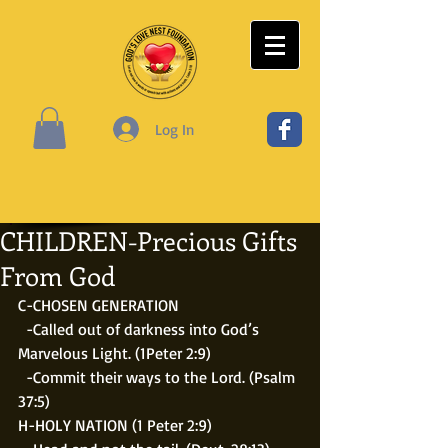
Log In
CHILDREN-Precious Gifts
From God
C-CHOSEN GENERATION
  -Called out of darkness into God’s 
Marvelous Light. (1Peter 2:9) 
  -Commit their ways to the Lord. (Psalm 
37:5)
H-HOLY NATION (1 Peter 2:9)