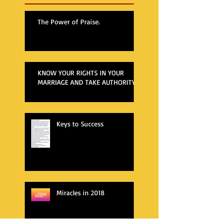
The Power of Praise.
KNOW YOUR RIGHTS IN YOUR
MARRIAGE AND TAKE AUTHORITY
Keys to Success
Miracles in 2018