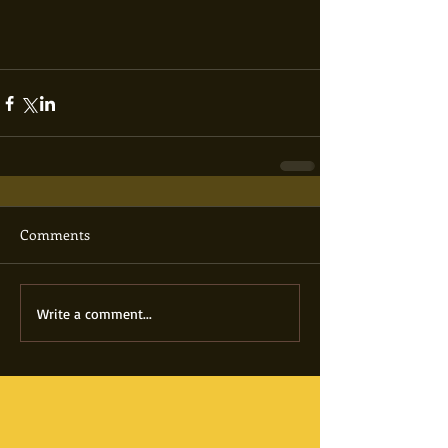
Comments
Write a comment...