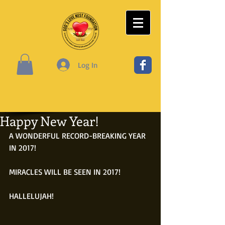
Log In
Happy New Year!
A WONDERFUL RECORD-BREAKING YEAR 
IN 2017!
MIRACLES WILL BE SEEN IN 2017!
HALLELUJAH!