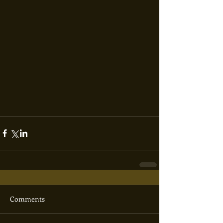
Comments