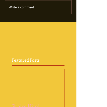
Write a comment...
Featured Posts
Praise Him!