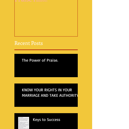
Recent Posts
The Power of Praise.
KNOW YOUR RIGHTS IN YOUR
MARRIAGE AND TAKE AUTHORITY
Keys to Success