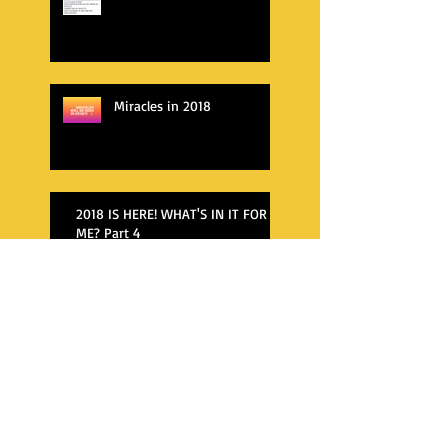
Miracles in 2018
2018 IS HERE! WHAT'S IN IT FOR
ME? Part 4
WHAT'S AWAITING ME IN 2018?
WHAT'S AWAITING ME IN 2018?