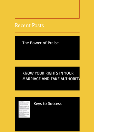
Recent Posts
The Power of Praise.
KNOW YOUR RIGHTS IN YOUR
MARRIAGE AND TAKE AUTHORITY
Keys to Success