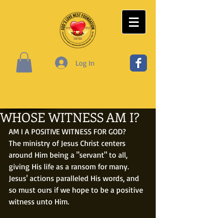
Log In
WHOSE WITNESS AM I?
AM I A POSITIVE WITNESS FOR GOD?
The ministry of Jesus Christ centers 
around Him being a "servant" to all, 
giving His life as a ransom for many. 
Jesus' actions paralleled His words, and 
so must ours if we hope to be a positive 
witness unto Him.