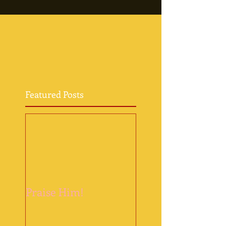
Featured Posts
Praise Him!