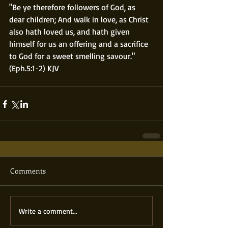
"Be ye therefore followers of God, as 
dear children; And walk in love, as Christ 
also hath loved us, and hath given 
himself for us an offering and a sacrifice 
to God for a sweet smelling savour."  
(Eph.5:1-2) KJV
Comments
Write a comment...