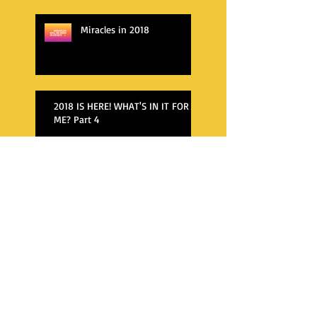
Miracles in 2018
2018 IS HERE! WHAT'S IN IT FOR
ME? Part 4
WHAT'S AWAITING ME IN 2018?
WHAT'S AWAITING ME IN 2018?