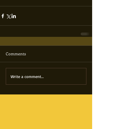
Comments
Write a comment...