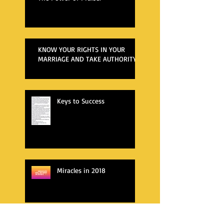
KNOW YOUR RIGHTS IN YOUR
MARRIAGE AND TAKE AUTHORITY
Keys to Success
Miracles in 2018