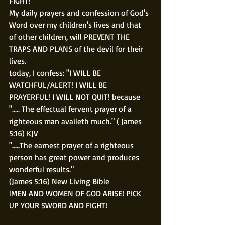
FIGHT! 
My daily prayers and confession of God's 
Word over my children's lives and that 
of other children, will PREVENT THE 
TRAPS AND PLANS of the devil for their 
lives.
today, I confess: "I WILL BE 
WATCHFUL/ALERT! I WILL BE 
PRAYERFUL! I WILL NOT QUIT! because 
"..... The effectual fervent prayer of a 
righteous man availeth much." ( James 
5:16) KJV
".....The earnest prayer of a righteous 
person has great power and produces 
wonderful results."
(James 5:16) New Living Bible
lMEN AND WOMEN OF GOD ARISE! PICK 
UP YOUR SWORD AND FIGHT!