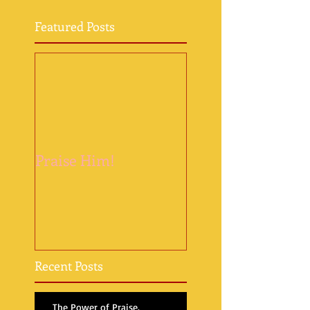
Featured Posts
Praise Him!
Recent Posts
The Power of Praise.