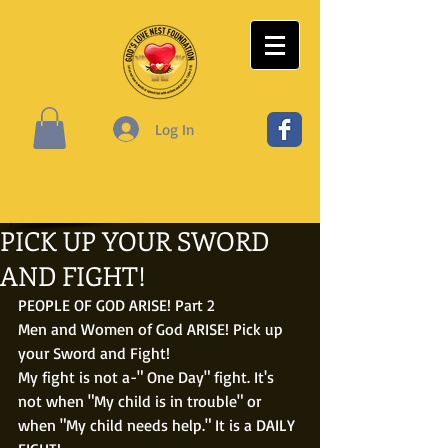
Log In
PICK UP YOUR SWORD
AND FIGHT!
PEOPLE OF GOD ARISE! Part 2
Men and Women of God ARISE! Pick up 
your Sword and Fight!
My fight is not a-" One Day" fight. It's 
not when "My child is in trouble" or 
when "My child needs help." It is a DAILY 